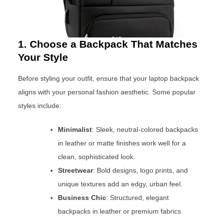
1. Choose a Backpack That Matches
Your Style
Before styling your outfit, ensure that your laptop backpack
aligns with your personal fashion aesthetic. Some popular
styles include:
Minimalist
: Sleek, neutral-colored backpacks
in leather or matte finishes work well for a
clean, sophisticated look.
Streetwear
: Bold designs, logo prints, and
unique textures add an edgy, urban feel.
Business Chic
: Structured, elegant
backpacks in leather or premium fabrics