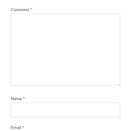
i
Comment
*
o
n
Name
*
Email
*