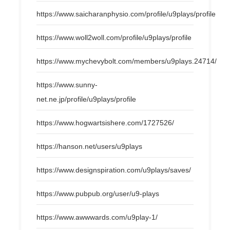
https://www.saicharanphysio.com/profile/u9plays/profile
https://www.woll2woll.com/profile/u9plays/profile
https://www.mychevybolt.com/members/u9plays.24714/
https://www.sunny-
net.ne.jp/profile/u9plays/profile
https://www.hogwartsishere.com/1727526/
https://hanson.net/users/u9plays
https://www.designspiration.com/u9plays/saves/
https://www.pubpub.org/user/u9-plays
https://www.awwwards.com/u9play-1/