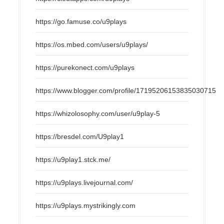
https://go.famuse.co/u9plays
https://os.mbed.com/users/u9plays/
https://purekonect.com/u9plays
https://www.blogger.com/profile/17195206153835030715
https://whizolosophy.com/user/u9play-5
https://bresdel.com/U9play1
https://u9play1.stck.me/
https://u9plays.livejournal.com/
https://u9plays.mystrikingly.com