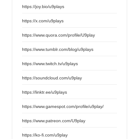
https://joy.bio/u9plays
https://x.com/u9plays
https://www.quora.com/profile/U9play
https://www.tumblr.com/blog/u9plays
https://www.twitch.tv/u9plays
https://soundcloud.com/u9play
https://linktr.ee/u9plays
https://www.gamespot.com/profile/u9play/
https://www.patreon.com/U9play
https://ko-fi.com/u9play