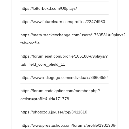
https://letterboxd.com/U9plays/
https://www.futurelearn.com/profiles/22474960
https://meta.stackexchange.com/users/1760581/u9plays?
tab=profile
https://forum.eset.com/profile/105180-u9plays/?
tab=field_core_pfield_11
https://www.indiegogo.com/individuals/38608584
https://forum.codeigniter.com/member.php?
action=profile&uid=171778
https://photozou.jp/user/top/3411610
https://www.prestashop.com/forums/profile/1931986-