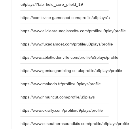
u9plays/?tab=field_core_pfield_19
https://comicvine.gamespot.com/profile/u9plays1/
https://www.allclearautoglassdfw.com/profile/u9play/profile
https://www.fukadamoet.com/profile/u9plays/profile
https://www.abletkddenville.com/profile/u9plays/profile
https://www.geniusgambling.co.uk/profile/u9plays/profile
https://www.makedo.fr/profile/u9plays/profile
https://www.hmuncut.com/profile/u9plays
https://www.oxrally.com/profile/u9plays/profile
https://www.sosouthernsoundkits.com/profile/u9plays/profil