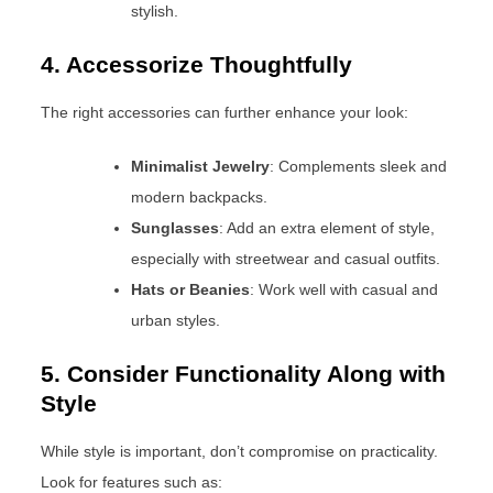
stylish.
4. Accessorize Thoughtfully
The right accessories can further enhance your look:
Minimalist Jewelry
: Complements sleek and
modern backpacks.
Sunglasses
: Add an extra element of style,
especially with streetwear and casual outfits.
Hats or Beanies
: Work well with casual and
urban styles.
5. Consider Functionality Along with
Style
While style is important, don’t compromise on practicality.
Look for features such as: