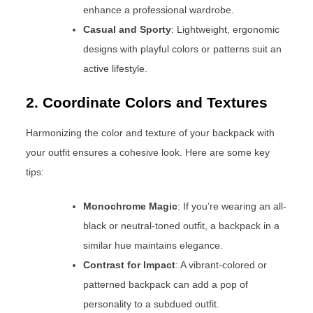
enhance a professional wardrobe.
Casual and Sporty
: Lightweight, ergonomic
designs with playful colors or patterns suit an
active lifestyle.
2. Coordinate Colors and Textures
Harmonizing the color and texture of your backpack with
your outfit ensures a cohesive look. Here are some key
tips:
Monochrome Magic
: If you’re wearing an all-
black or neutral-toned outfit, a backpack in a
similar hue maintains elegance.
Contrast for Impact
: A vibrant-colored or
patterned backpack can add a pop of
personality to a subdued outfit.