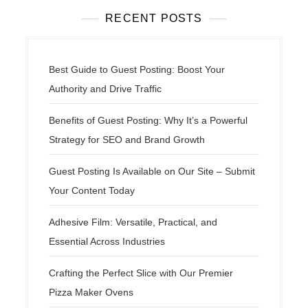
RECENT POSTS
Best Guide to Guest Posting: Boost Your
Authority and Drive Traffic
Benefits of Guest Posting: Why It’s a Powerful
Strategy for SEO and Brand Growth
Guest Posting Is Available on Our Site – Submit
Your Content Today
Adhesive Film: Versatile, Practical, and
Essential Across Industries
Crafting the Perfect Slice with Our Premier
Pizza Maker Ovens