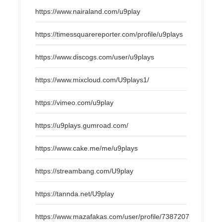
https://www.nairaland.com/u9play
https://timessquarereporter.com/profile/u9plays
https://www.discogs.com/user/u9plays
https://www.mixcloud.com/U9plays1/
https://vimeo.com/u9play
https://u9plays.gumroad.com/
https://www.cake.me/me/u9plays
https://streambang.com/U9play
https://tannda.net/U9play
https://www.mazafakas.com/user/profile/7387207