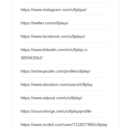
https://www.instagram.com/u9plays/
https://twitter.com/u9plays
https://www.facebook.com/u9plays/
https://www.linkedin.com/in/u9play-s-
3850432b2/
https://writeupcafe.com/profile/u9play/
https://www.sbnation.com/users/U9play
https://www.adpost.com/u/u9play/
https://sourceforge.net/u/u9play/profile
https://www.scribd.com/user/721827385/u9play