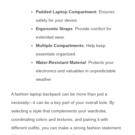
Padded Laptop Compartment
: Ensures
safety for your device.
Ergonomic Straps
: Provide comfort for
extended wear.
Multiple Compartments
: Help keep
essentials organized.
Water-Resistant Material
: Protects your
electronics and valuables in unpredictable
weather.
A fashion laptop backpack can be more than just a
necessity—it can be a key part of your overall look. By
selecting a style that complements your wardrobe,
coordinating colors and textures, and pairing it with
different outfits, you can make a strong fashion statement.