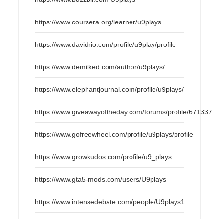
https://www.coursera.org/learner/u9plays
https://www.davidrio.com/profile/u9play/profile
https://www.demilked.com/author/u9plays/
https://www.elephantjournal.com/profile/u9plays/
https://www.giveawayoftheday.com/forums/profile/671337
https://www.gofreewheel.com/profile/u9plays/profile
https://www.growkudos.com/profile/u9_plays
https://www.gta5-mods.com/users/U9plays
https://www.intensedebate.com/people/U9plays1