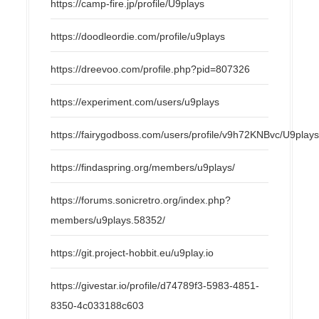
https://camp-fire.jp/profile/U9plays
https://doodleordie.com/profile/u9plays
https://dreevoo.com/profile.php?pid=807326
https://experiment.com/users/u9plays
https://fairygodboss.com/users/profile/v9h72KNBvc/U9play
https://findaspring.org/members/u9plays/
https://forums.sonicretro.org/index.php?
members/u9plays.58352/
https://git.project-hobbit.eu/u9play.io
https://givestar.io/profile/d74789f3-5983-4851-
8350-4c033188c603