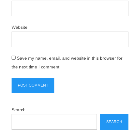
Website
Save my name, email, and website in this browser for
the next time I comment.
Search
SEARCH