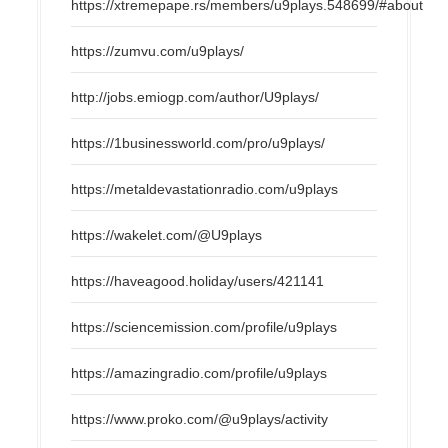
https://xtremepape.rs/members/u9plays.548699/#about
https://zumvu.com/u9plays/
http://jobs.emiogp.com/author/U9plays/
https://1businessworld.com/pro/u9plays/
https://metaldevastationradio.com/u9plays
https://wakelet.com/@U9plays
https://haveagood.holiday/users/421141
https://sciencemission.com/profile/u9plays
https://amazingradio.com/profile/u9plays
https://www.proko.com/@u9plays/activity