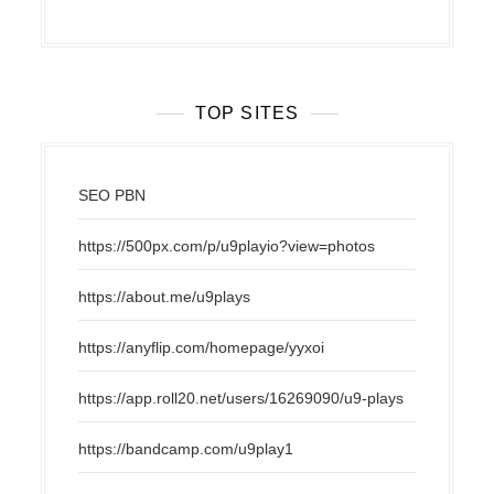
TOP SITES
SEO PBN
https://500px.com/p/u9playio?view=photos
https://about.me/u9plays
https://anyflip.com/homepage/yyxoi
https://app.roll20.net/users/16269090/u9-plays
https://bandcamp.com/u9play1