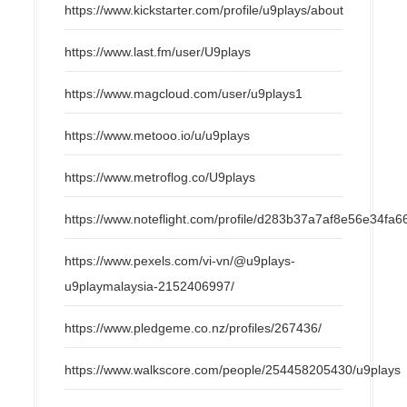
https://www.kickstarter.com/profile/u9plays/about
https://www.last.fm/user/U9plays
https://www.magcloud.com/user/u9plays1
https://www.metooo.io/u/u9plays
https://www.metroflog.co/U9plays
https://www.noteflight.com/profile/d283b37a7af8e56e34f
https://www.pexels.com/vi-vn/@u9plays-
u9playmalaysia-2152406997/
https://www.pledgeme.co.nz/profiles/267436/
https://www.walkscore.com/people/254458205430/u9plays