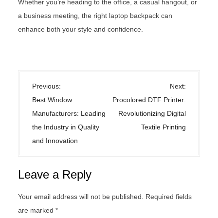
Whether you’re heading to the office, a casual hangout, or
a business meeting, the right laptop backpack can
enhance both your style and confidence.
Uncategorized
P
Previous:
Next:
o
Best Window
Procolored DTF Printer:
s
Manufacturers: Leading
Revolutionizing Digital
t
the Industry in Quality
Textile Printing
n
and Innovation
a
v
Leave a Reply
i
g
Your email address will not be published.
Required fields
a
are marked
*
t