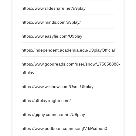
https://www.slideshare.net/u9play
https://www.minds.com/u9play/
https://www.easyfie.com/U9play
https://independent.academia.edu/U9playOfficial
https://www.goodreads.com/user/show/175058888-
u9play
https://www.wikihow.com/User:U9play
https://u9play.imgbb.com/
https://giphy.com/channel/U9play
https://www.podbean.com/user-jlVrkPcdpun0