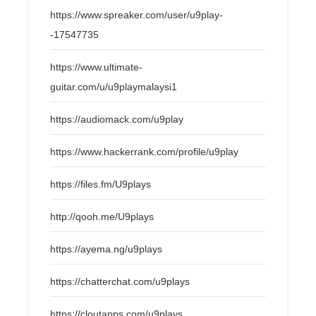
https://www.spreaker.com/user/u9play-
-17547735
https://www.ultimate-
guitar.com/u/u9playmalaysi1
https://audiomack.com/u9play
https://www.hackerrank.com/profile/u9play
https://files.fm/U9plays
http://qooh.me/U9plays
https://ayema.ng/u9plays
https://chatterchat.com/u9plays
https://cloutapps.com/u9plays