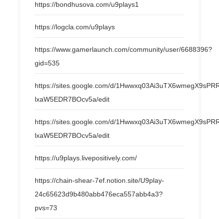
https://bondhusova.com/u9plays1
https://logcla.com/u9plays
https://www.gamerlaunch.com/community/user/6688396?
gid=535
https://sites.google.com/d/1Hwwxq03Ai3uTX6wmegX9s
lxaW5EDR7BOcv5a/edit
https://sites.google.com/d/1Hwwxq03Ai3uTX6wmegX9s
lxaW5EDR7BOcv5a/edit
https://u9plays.livepositively.com/
https://chain-shear-7ef.notion.site/U9play-
24c65623d9b480abb476eca557abb4a3?
pvs=73