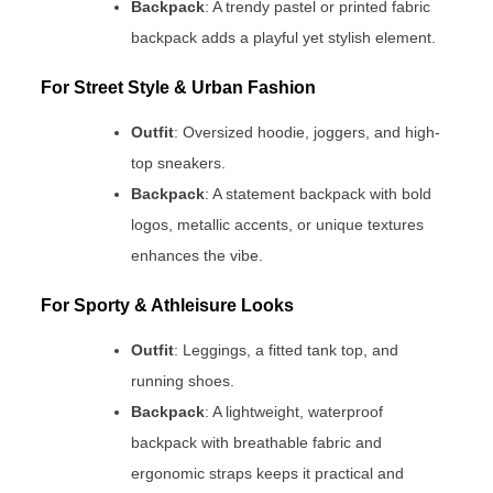
Backpack
: A trendy pastel or printed fabric
backpack adds a playful yet stylish element.
For Street Style & Urban Fashion
Outfit
: Oversized hoodie, joggers, and high-
top sneakers.
Backpack
: A statement backpack with bold
logos, metallic accents, or unique textures
enhances the vibe.
For Sporty & Athleisure Looks
Outfit
: Leggings, a fitted tank top, and
running shoes.
Backpack
: A lightweight, waterproof
backpack with breathable fabric and
ergonomic straps keeps it practical and