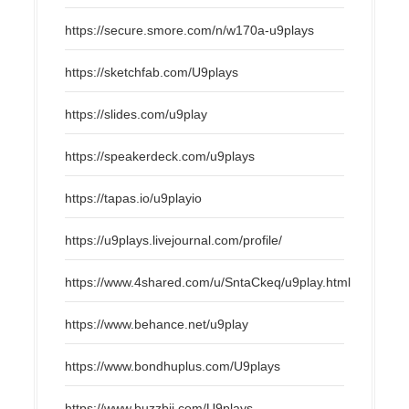
https://secure.smore.com/n/w170a-u9plays
https://sketchfab.com/U9plays
https://slides.com/u9play
https://speakerdeck.com/u9plays
https://tapas.io/u9playio
https://u9plays.livejournal.com/profile/
https://www.4shared.com/u/SntaCkeq/u9play.html
https://www.behance.net/u9play
https://www.bondhuplus.com/U9plays
https://www.buzzbii.com/U9plays