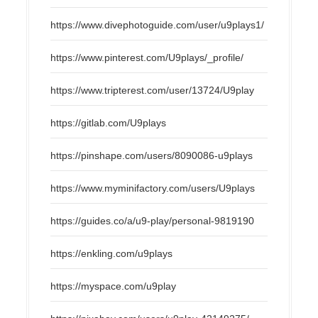
https://www.divephotoguide.com/user/u9plays1/
https://www.pinterest.com/U9plays/_profile/
https://www.tripterest.com/user/13724/U9play
https://gitlab.com/U9plays
https://pinshape.com/users/8090086-u9plays
https://www.myminifactory.com/users/U9plays
https://guides.co/a/u9-play/personal-9819190
https://enkling.com/u9plays
https://myspace.com/u9play