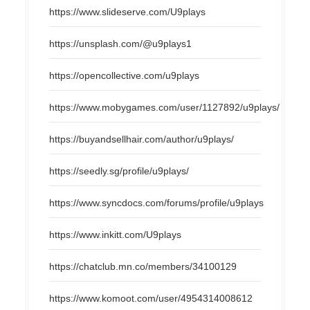
https://www.slideserve.com/U9plays
https://unsplash.com/@u9plays1
https://opencollective.com/u9plays
https://www.mobygames.com/user/1127892/u9plays/
https://buyandsellhair.com/author/u9plays/
https://seedly.sg/profile/u9plays/
https://www.syncdocs.com/forums/profile/u9plays
https://www.inkitt.com/U9plays
https://chatclub.mn.co/members/34100129
https://www.komoot.com/user/4954314008612