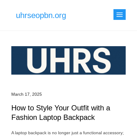
Skip
to
uhrseopbn.org
content
March 17, 2025
How to Style Your Outfit with a
Fashion Laptop Backpack
A laptop backpack is no longer just a functional accessory;