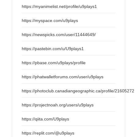
https://myanimelist.net/profile/u9plays1
https://myspace.com/u9plays
https://newspicks.com/user/11444649/
https://pastebin.com/u/U9plays1
https://pbase.com/u9plays/profile
https://phatwalletforums.com/user/u9plays
https://photoclub.canadiangeographic.ca/profile/21605272
https://projectnoah.org/users/u9plays
https://qiita.com/U9plays
https://replit.com/@u9plays