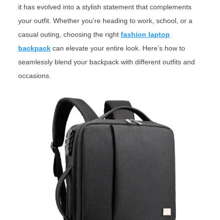
it has evolved into a stylish statement that complements
your outfit. Whether you’re heading to work, school, or a
casual outing, choosing the right
fashion laptop
backpack
can elevate your entire look. Here’s how to
seamlessly blend your backpack with different outfits and
occasions.