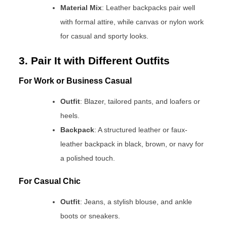
Material Mix
: Leather backpacks pair well
with formal attire, while canvas or nylon work
for casual and sporty looks.
3. Pair It with Different Outfits
For Work or Business Casual
Outfit
: Blazer, tailored pants, and loafers or
heels.
Backpack
: A structured leather or faux-
leather backpack in black, brown, or navy for
a polished touch.
For Casual Chic
Outfit
: Jeans, a stylish blouse, and ankle
boots or sneakers.