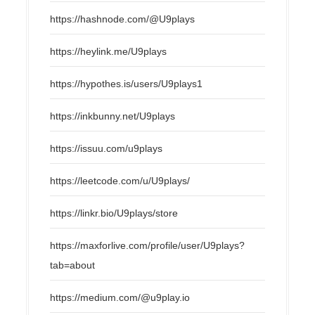
https://hashnode.com/@U9plays
https://heylink.me/U9plays
https://hypothes.is/users/U9plays1
https://inkbunny.net/U9plays
https://issuu.com/u9plays
https://leetcode.com/u/U9plays/
https://linkr.bio/U9plays/store
https://maxforlive.com/profile/user/U9plays?
tab=about
https://medium.com/@u9play.io