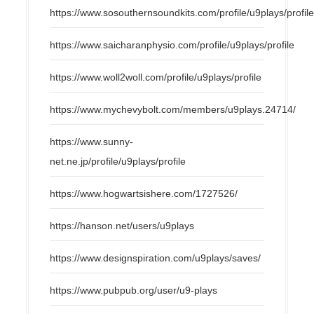
https://www.sosouthernsoundkits.com/profile/u9plays/profil
https://www.saicharanphysio.com/profile/u9plays/profile
https://www.woll2woll.com/profile/u9plays/profile
https://www.mychevybolt.com/members/u9plays.24714/
https://www.sunny-
net.ne.jp/profile/u9plays/profile
https://www.hogwartsishere.com/1727526/
https://hanson.net/users/u9plays
https://www.designspiration.com/u9plays/saves/
https://www.pubpub.org/user/u9-plays