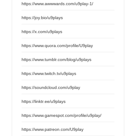
https://www.awwwards.com/u9play-1/
https://joy.bio/u9plays
https://x.com/u9plays
https://www.quora.com/profile/U9play
https://www.tumblr.com/blog/u9plays
https://www.twitch.tv/u9plays
https://soundcloud.com/u9play
https://linktr.ee/u9plays
https://www.gamespot.com/profile/u9play/
https://www.patreon.com/U9play