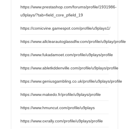
https://www.prestashop.com/forums/profile/1931986-
u9plays/?tab=field_core_pfield_19
https://comicvine.gamespot.com/profile/u9plays1/
https://www.allclearautoglassdfw.com/profile/u9play/profile
https://www.fukadamoet.com/profile/u9plays/profile
https://www.abletkddenville.com/profile/u9plays/profile
https://www.geniusgambling.co.uk/profile/u9plays/profile
https://www.makedo.fr/profile/u9plays/profile
https://www.hmuncut.com/profile/u9plays
https://www.oxrally.com/profile/u9plays/profile