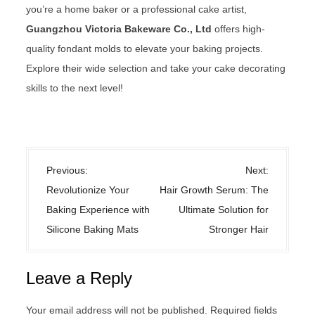
you’re a home baker or a professional cake artist,
Guangzhou Victoria Bakeware Co., Ltd
offers high-
quality fondant molds to elevate your baking projects.
Explore their wide selection and take your cake decorating
skills to the next level!
Uncategorized
P
Previous:
Next:
o
Revolutionize Your
Hair Growth Serum: The
s
Baking Experience with
Ultimate Solution for
t
Silicone Baking Mats
Stronger Hair
n
a
Leave a Reply
v
i
Your email address will not be published.
Required fields