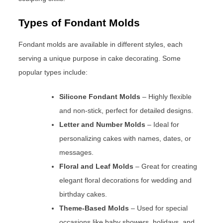
Types of Fondant Molds
Fondant molds are available in different styles, each
serving a unique purpose in cake decorating. Some
popular types include:
Silicone Fondant Molds
– Highly flexible
and non-stick, perfect for detailed designs.
Letter and Number Molds
– Ideal for
personalizing cakes with names, dates, or
messages.
Floral and Leaf Molds
– Great for creating
elegant floral decorations for wedding and
birthday cakes.
Theme-Based Molds
– Used for special
occasions like baby showers, holidays, and