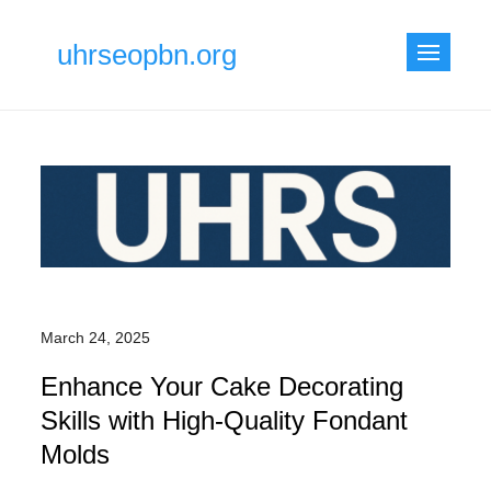
Skip
to
uhrseopbn.org
content
March 24, 2025
Enhance Your Cake Decorating
Skills with High-Quality Fondant
Molds