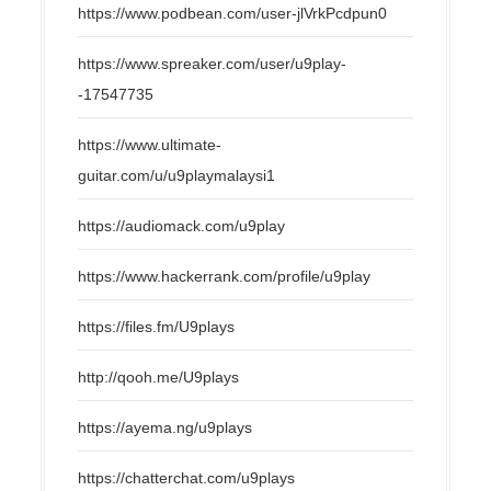
https://www.podbean.com/user-jlVrkPcdpun0
https://www.spreaker.com/user/u9play-
-17547735
https://www.ultimate-
guitar.com/u/u9playmalaysi1
https://audiomack.com/u9play
https://www.hackerrank.com/profile/u9play
https://files.fm/U9plays
http://qooh.me/U9plays
https://ayema.ng/u9plays
https://chatterchat.com/u9plays