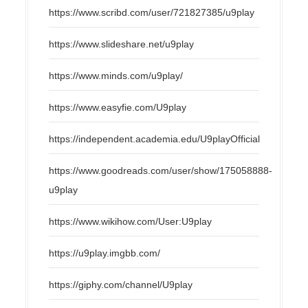
https://www.scribd.com/user/721827385/u9play
https://www.slideshare.net/u9play
https://www.minds.com/u9play/
https://www.easyfie.com/U9play
https://independent.academia.edu/U9playOfficial
https://www.goodreads.com/user/show/175058888-
u9play
https://www.wikihow.com/User:U9play
https://u9play.imgbb.com/
https://giphy.com/channel/U9play