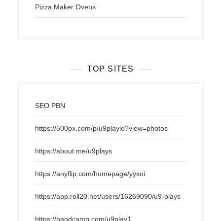
Pizza Maker Ovens
TOP SITES
SEO PBN
https://500px.com/p/u9playio?view=photos
https://about.me/u9plays
https://anyflip.com/homepage/yyxoi
https://app.roll20.net/users/16269090/u9-plays
https://bandcamp.com/u9play1