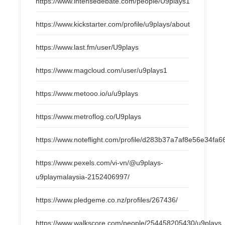
https://www.intensedebate.com/people/U9plays1
https://www.kickstarter.com/profile/u9plays/about
https://www.last.fm/user/U9plays
https://www.magcloud.com/user/u9plays1
https://www.metooo.io/u/u9plays
https://www.metroflog.co/U9plays
https://www.noteflight.com/profile/d283b37a7af8e56e34f
https://www.pexels.com/vi-vn/@u9plays-
u9playmalaysia-2152406997/
https://www.pledgeme.co.nz/profiles/267436/
https://www.walkscore.com/people/254458205430/u9plays