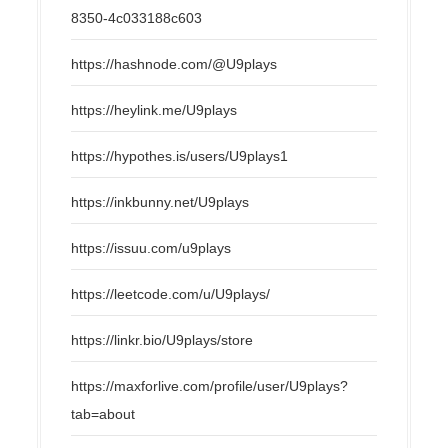
8350-4c033188c603
https://hashnode.com/@U9plays
https://heylink.me/U9plays
https://hypothes.is/users/U9plays1
https://inkbunny.net/U9plays
https://issuu.com/u9plays
https://leetcode.com/u/U9plays/
https://linkr.bio/U9plays/store
https://maxforlive.com/profile/user/U9plays?
tab=about