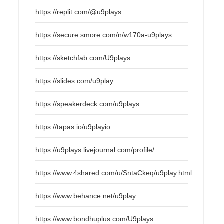
https://replit.com/@u9plays
https://secure.smore.com/n/w170a-u9plays
https://sketchfab.com/U9plays
https://slides.com/u9play
https://speakerdeck.com/u9plays
https://tapas.io/u9playio
https://u9plays.livejournal.com/profile/
https://www.4shared.com/u/SntaCkeq/u9play.html
https://www.behance.net/u9play
https://www.bondhuplus.com/U9plays