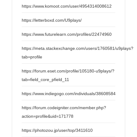
https://www.komoot.com/user/4954314008612
https://letterboxd.com/U9plays/
https://www.futurelearn.com/profiles/22474960
https://meta.stackexchange.com/users/1760581/u9plays?
tab=profile
https://forum.eset.com/profile/105180-u9plays/?
tab=field_core_pfield_11
https://www.indiegogo.com/individuals/38608584
https://forum.codeigniter.com/member.php?
action=profile&uid=171778
https://photozou.jp/user/top/3411610