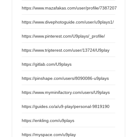
https://www.mazafakas.com/user/profile/7387207
https://www.divephotoguide.com/user/u9plays1/
https://www.pinterest.com/U9plays/_profile/
https://www.tripterest.com/user/13724/U9play
https://gitlab.com/U9plays
https://pinshape.com/users/8090086-u9plays
https://www.myminifactory.com/users/U9plays
https://guides.co/a/u9-play/personal-9819190
https://enkling.com/u9plays
https://myspace.com/u9play