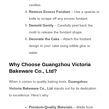
cavities.
Remove Excess Fondant
– Use a spatula or
knife to scrape off any excess fondant.
Demold Gently
– Carefully peel back the
mold to release the fondant shape.
Decorate the Cake
– Attach the fondant
design to your cake using edible glue or
water.
Why Choose Guangzhou Victoria
Bakeware Co., Ltd?
When it comes to quality baking tools,
Guangzhou
Victoria Bakeware Co., Ltd
stands out for its dedication
to excellence. Here’s why:
Premium-Quality Materials
– Made from