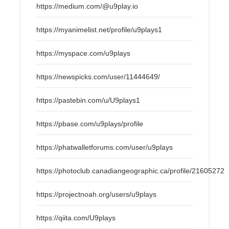
https://medium.com/@u9play.io
https://myanimelist.net/profile/u9plays1
https://myspace.com/u9plays
https://newspicks.com/user/11444649/
https://pastebin.com/u/U9plays1
https://pbase.com/u9plays/profile
https://phatwalletforums.com/user/u9plays
https://photoclub.canadiangeographic.ca/profile/21605272
https://projectnoah.org/users/u9plays
https://qiita.com/U9plays