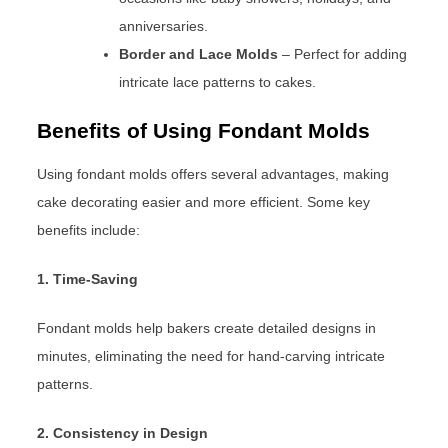
anniversaries.
Border and Lace Molds
– Perfect for adding
intricate lace patterns to cakes.
Benefits of Using Fondant Molds
Using fondant molds offers several advantages, making
cake decorating easier and more efficient. Some key
benefits include:
1. Time-Saving
Fondant molds help bakers create detailed designs in
minutes, eliminating the need for hand-carving intricate
patterns.
2. Consistency in Design