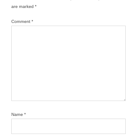
g
are marked
*
a
t
Comment
*
i
o
n
Name
*