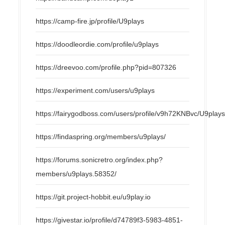
https://camp-fire.jp/profile/U9plays
https://doodleordie.com/profile/u9plays
https://dreevoo.com/profile.php?pid=807326
https://experiment.com/users/u9plays
https://fairygodboss.com/users/profile/v9h72KNBvc/U9play
https://findaspring.org/members/u9plays/
https://forums.sonicretro.org/index.php?
members/u9plays.58352/
https://git.project-hobbit.eu/u9play.io
https://givestar.io/profile/d74789f3-5983-4851-