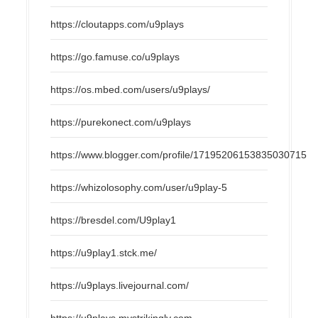
https://cloutapps.com/u9plays
https://go.famuse.co/u9plays
https://os.mbed.com/users/u9plays/
https://purekonect.com/u9plays
https://www.blogger.com/profile/17195206153835030715
https://whizolosophy.com/user/u9play-5
https://bresdel.com/U9play1
https://u9play1.stck.me/
https://u9plays.livejournal.com/
https://u9plays.mystrikingly.com