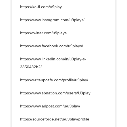
https://ko-fi.com/u9play
https://www.instagram.com/u9plays/
https://twitter.com/u9plays
https://www.facebook.com/u9plays/
https://www.linkedin.com/in/u9play-s-
3850432b2/
https://writeupcafe.com/profile/u9play/
https://www.sbnation.com/users/U9play
https://www.adpost.com/u/u9play/
https://sourceforge.net/u/u9play/profile