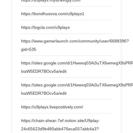
https://bondhusova.com/u9plays1
https://logcla.com/u9plays
https://www.gamerlaunch.com/community/user/6688396?
gid=535
https://sites.google.com/d/1Hwwxq03Ai3uTX6wmegX9s
lxaW5EDR7BOcv5a/edit
https://sites.google.com/d/1Hwwxq03Ai3uTX6wmegX9s
lxaW5EDR7BOcv5a/edit
https://u9plays.livepositively.com/
https://chain-shear-7ef.notion.site/U9play-
24c65623d9b480abb476eca557abb4a3?