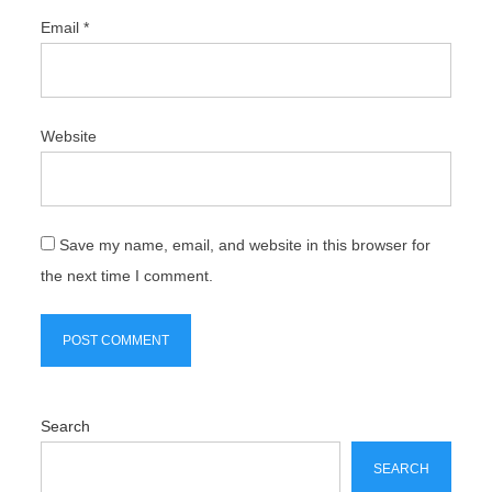
Email
*
Website
Save my name, email, and website in this browser for
the next time I comment.
Search
SEARCH