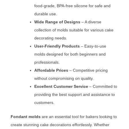
food-grade, BPA-free silicone for safe and
durable use.
Wide Range of Designs
– A diverse
collection of molds suitable for various cake
decorating needs.
User-Friendly Products
– Easy-to-use
molds designed for both beginners and
professionals.
Affordable Prices
– Competitive pricing
without compromising on quality.
Excellent Customer Service
– Committed to
providing the best support and assistance to
customers.
Fondant molds
are an essential tool for bakers looking to
create stunning cake decorations effortlessly. Whether