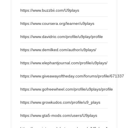
https://www.buzzbii.com/U9plays
https://www.coursera.org/learner/u9plays
https://www.davidrio.com/profile/u9play/profile
https://www.demilked.com/author/u9plays/
https://www.elephantjournal.com/profile/u9plays/
https://www.giveawayoftheday.com/forums/profile/671337
https://www.gofreewheel.com/profile/u9plays/profile
https://www.growkudos.com/profile/u9_plays
https://www.gta5-mods.com/users/U9plays