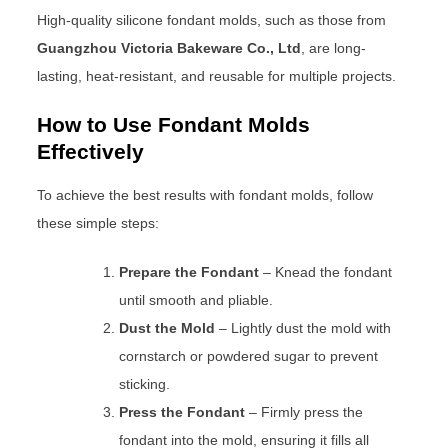
High-quality silicone fondant molds, such as those from
Guangzhou Victoria Bakeware Co., Ltd
, are long-
lasting, heat-resistant, and reusable for multiple projects.
How to Use Fondant Molds
Effectively
To achieve the best results with fondant molds, follow
these simple steps:
Prepare the Fondant
– Knead the fondant
until smooth and pliable.
Dust the Mold
– Lightly dust the mold with
cornstarch or powdered sugar to prevent
sticking.
Press the Fondant
– Firmly press the
fondant into the mold, ensuring it fills all