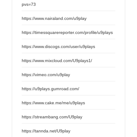
pvs=73
https://www.nairaland.com/u9play
https://timessquarereporter.com/profile/u9plays
https://www.discogs.com/user/u9plays
https://www.mixcloud.com/U9plays1/
https://vimeo.com/u9play
https://u9plays.gumroad.com/
https://www.cake.me/me/u9plays
https://streambang.com/U9play
https://tannda.net/U9play