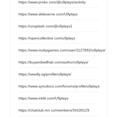
https://www.proko.com/@u9plays/activity
https://www.slideserve.com/U9plays
https://unsplash.com/@u9plays1
https://opencollective.com/u9plays
https://www.mobygames.com/user/1127892/u9plays/
https://buyandsellhair.com/author/u9plays/
https://seedly.sg/profile/u9plays/
https://www.syncdocs.com/forums/profile/u9plays
https://www.inkitt.com/U9plays
https://chatclub.mn.co/members/34100129