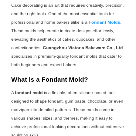
Cake decorating is an art that requires creativity, precision,
and the right tools. One of the most essential tools for
professional and home bakers alike is a
Fondant Molds
.
These molds help create intricate designs effortlessly,
elevating the aesthetics of cakes, cupcakes, and other
confectioneries.
Guangzhou Victoria Bakeware Co., Ltd
specializes in premium-quality fondant molds that cater to
both beginners and expert bakers.
What is a Fondant Mold?
A
fondant mold
is a flexible, often silicone-based tool
designed to shape fondant, gum paste, chocolate, or even
marzipan into detailed patterns. These molds come in
various shapes, sizes, and themes, making it easy to
achieve professional-looking decorations without extensive
sculpting skills.