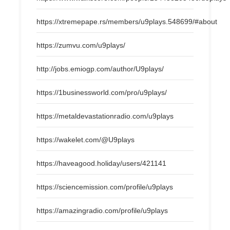
https://xtremepape.rs/members/u9plays.548699/#about
https://zumvu.com/u9plays/
http://jobs.emiogp.com/author/U9plays/
https://1businessworld.com/pro/u9plays/
https://metaldevastationradio.com/u9plays
https://wakelet.com/@U9plays
https://haveagood.holiday/users/421141
https://sciencemission.com/profile/u9plays
https://amazingradio.com/profile/u9plays