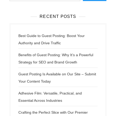
RECENT POSTS
Best Guide to Guest Posting: Boost Your
Authority and Drive Traffic
Benefits of Guest Posting: Why It’s a Powerful
Strategy for SEO and Brand Growth
Guest Posting Is Available on Our Site – Submit
Your Content Today
Adhesive Film: Versatile, Practical, and
Essential Across Industries
Crafting the Perfect Slice with Our Premier