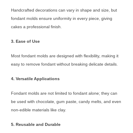
Handcrafted decorations can vary in shape and size, but
fondant molds ensure uniformity in every piece, giving
cakes a professional finish.
3. Ease of Use
Most fondant molds are designed with flexibility, making it
easy to remove fondant without breaking delicate details.
4. Versatile Applications
Fondant molds are not limited to fondant alone; they can
be used with chocolate, gum paste, candy melts, and even
non-edible materials like clay.
5. Reusable and Durable